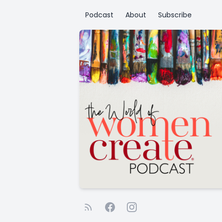
Podcast
About
Subscribe