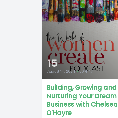
15
August 14, 2024
•
00:41:17
Building, Growing and
Nurturing Your Dream
Business with Chelsea
O'Hayre