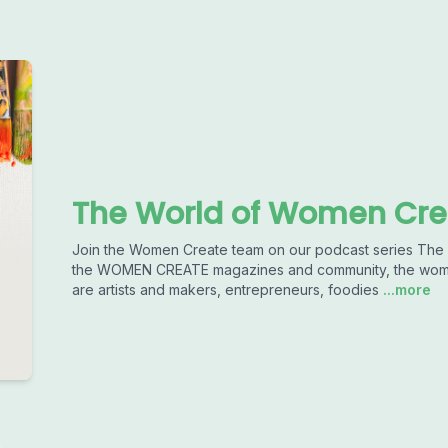
The World of Women Cre
Join the Women Create team on our podcast series T
the WOMEN CREATE magazines and community, the women 
are artists and makers, entrepreneurs, foodies
...more