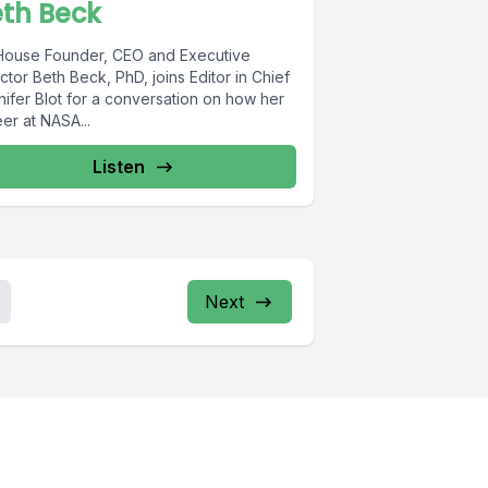
th Beck
lHouse Founder, CEO and Executive
ctor Beth Beck, PhD, joins Editor in Chief
nifer Blot for a conversation on how her
er at NASA...
Listen
Next