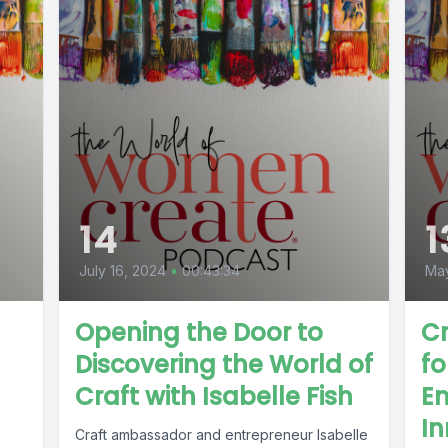
14
1
July 16, 2024
•
00:43:34
May
Opening the Door to
Cr
Discovering the World of
f
Craft with Isabelle Fish
En
In
Craft ambassador and entrepreneur Isabelle