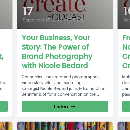
17
1
September 25, 2024
•
00:50:26
Sep
Your Business, Your
Fr
Story: The Power of
Na
,
Brand Photography
Cr
with Nicole Bedard
Cr
Connecticut-based brand photographer,
Mult
 the
video storyteller and marketing
desi
ed
strategist Nicole Bedard joins Editor in Chief
Jenn
Jennifer Blot for a conversation on the
pass
power of brand...
Listen