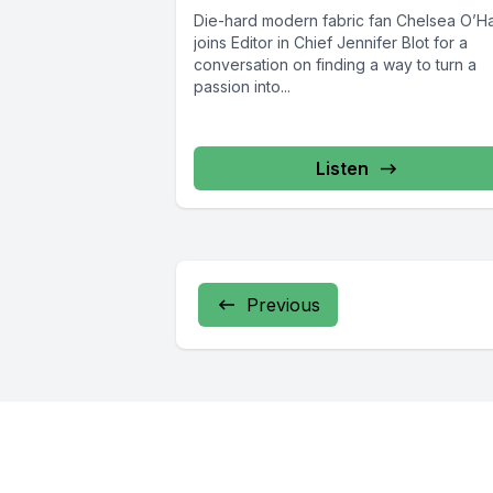
Die-hard modern fabric fan Chelsea O’H
joins Editor in Chief Jennifer Blot for a
conversation on finding a way to turn a
passion into...
Listen
Previous