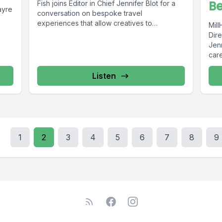
Be
Fish joins Editor in Chief Jennifer Blot for a
ayre
conversation on bespoke travel
experiences that allow creatives to
Mil
discover...
Dire
Jen
care
Listen
1
2
3
4
5
6
7
8
9