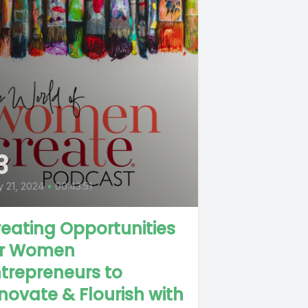
3
 21, 2024
•
00:43:51
eating Opportunities
or Women
trepreneurs to
novate & Flourish with