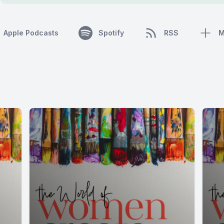
Apple Podcasts
Spotify
RSS
M