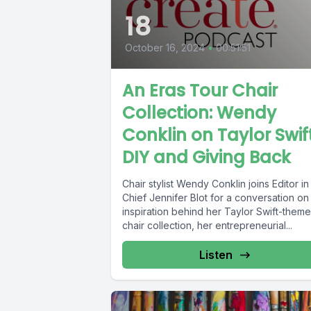
18
October 16, 2024
•
00:51:51
An Eras Tour Chair
Collection: Wendy
Conklin on Taylor Swift
DIY and Giving Back
Chair stylist Wendy Conklin joins Editor in
Chief Jennifer Blot for a conversation on
inspiration behind her Taylor Swift-them
chair collection, her entrepreneurial...
Listen