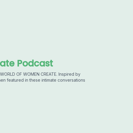
ate Podcast
he WORLD OF WOMEN CREATE. Inspired by
featured in these intimate conversations