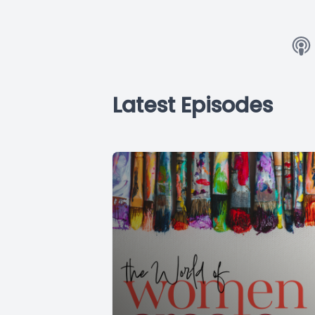
Latest Episodes