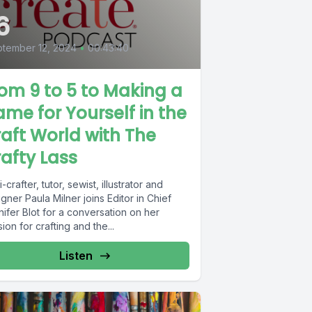
6
tember 12, 2024
•
00:43:40
om 9 to 5 to Making a
me for Yourself in the
aft World with The
afty Lass
i-crafter, tutor, sewist, illustrator and
gner Paula Milner joins Editor in Chief
ifer Blot for a conversation on her
ion for crafting and the...
Listen