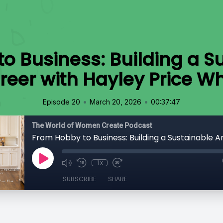
o Business: Building a Su
reer with Hayley Price Wh
•
•
Episode 20
March 20, 2026
00:37:47
The World of Women Create Podcast
1x
SUBSCRIBE
SHARE