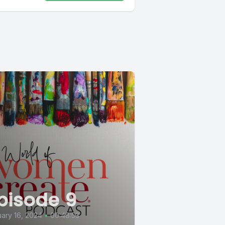
pisode 9
ary 16, 2024
•
00:48:53