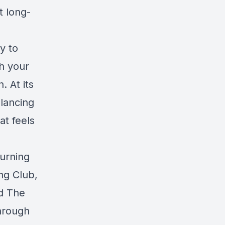
t long-
y to
h your
 At its
alancing
at feels
burning
ing Club,
nd
The
Through