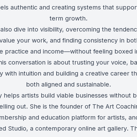
eels authentic and creating systems that suppor
term growth.
also dive into visibility, overcoming the tendenc
value your work, and finding consistency in bot
ve practice and income—without feeling boxed in.
his conversation is about trusting your voice, b
y with intuition and building a creative career th
both aligned and sustainable.
 helps artists build viable businesses without 
elling out. She is the founder of The Art Coach
bership and education platform for artists, a
ed Studio
, a contemporary online art gallery. 