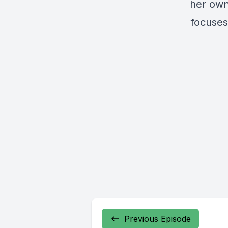
her own
focuses 
Previous Episode