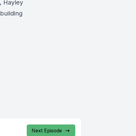
, Hayley
 building
Next Episode