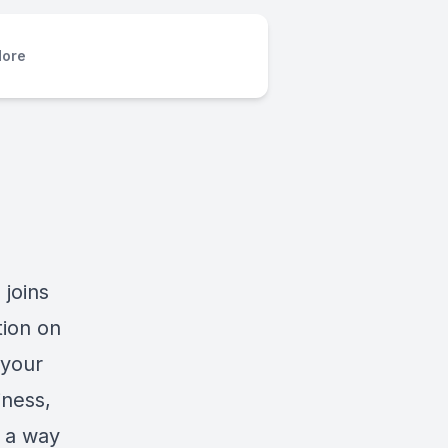
ore
 joins
tion on
 your
iness,
n a way