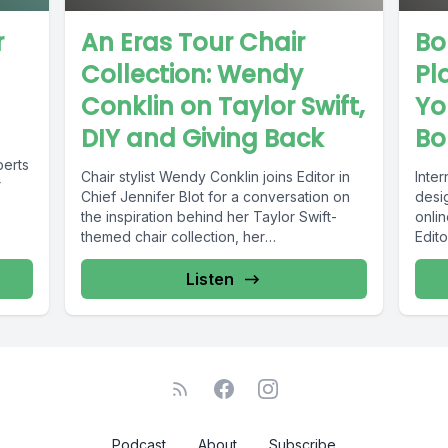
r
An Eras Tour Chair
Bo
Collection: Wendy
Pl
Conklin on Taylor Swift,
Yo
DIY and Giving Back
Bo
berts
Chair stylist Wendy Conklin joins Editor in
Inte
r
Chief Jennifer Blot for a conversation on
desi
the inspiration behind her Taylor Swift-
onlin
themed chair collection, her
Edito
entrepreneurial...
conve
Listen
Podcast
About
Subscribe