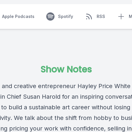
Apple Podcasts
Spotify
RSS
M
Show Notes
t and creative entrepreneur Hayley Price White
 in Chief Susan Harold for an inspiring conversa
to build a sustainable art career without losing
ivity. We talk about the shift from hobby to bus
ing pricing your work with confidence, selling i