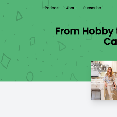
Podcast
About
Subscribe
From Hobby t
Ca