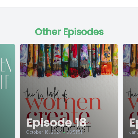
Other Episodes
Episode 18
E
October 16, 2024
•
00:51:51
Janu