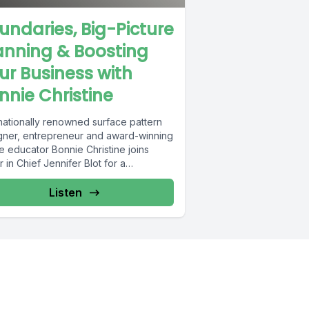
undaries, Big-Picture
anning & Boosting
ur Business with
nnie Christine
rnationally renowned surface pattern
gner, entrepreneur and award-winning
e educator Bonnie Christine joins
r in Chief Jennifer Blot for a
rsation on how to...
Listen