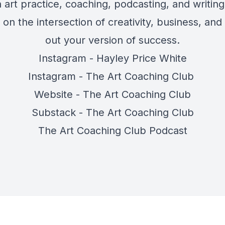
 art practice, coaching, podcasting, and writing
on the intersection of creativity, business, and
out your version of success.
Instagram - Hayley Price White
Instagram - The Art Coaching Club
Website - The Art Coaching Club
Substack - The Art Coaching Club
The Art Coaching Club Podcast