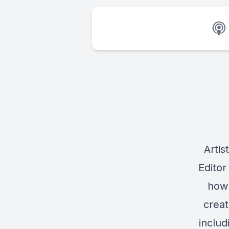
Artis
Editor
how 
creat
includ