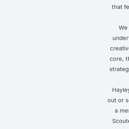
that f
We 
under
creati
core, t
strateg
Hayley
out or s
a mem
Scout