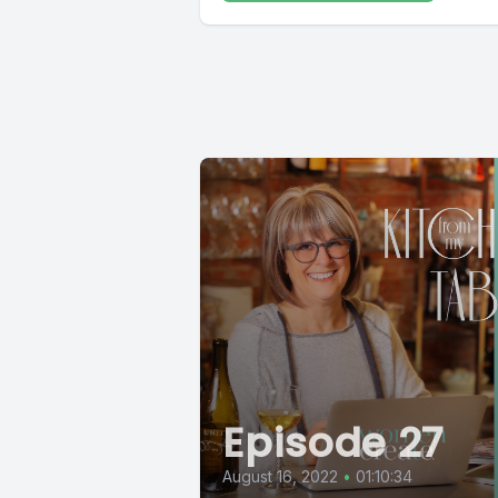
Episode 27
August 16, 2022
•
01:10:34