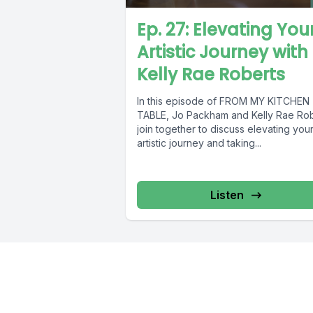
Ep. 27: Elevating You
Artistic Journey with
Kelly Rae Roberts
In this episode of FROM MY KITCHEN
TABLE, Jo Packham and Kelly Rae Ro
join together to discuss elevating you
artistic journey and taking...
Listen