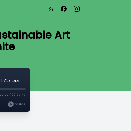
stainable Art
ite
From Hobby to Business: Building a Sustainable Art Career with Hayley Price White
00:00
/
00:37:47