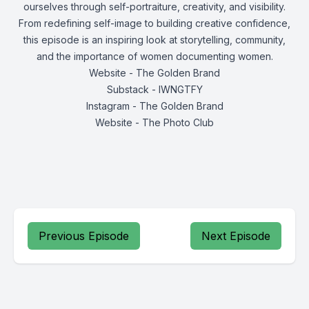
ourselves through self-portraiture, creativity, and visibility.
From redefining self-image to building creative confidence,
this episode is an inspiring look at storytelling, community,
and the importance of women documenting women.
Website - The Golden Brand
Substack - IWNGTFY
Instagram - The Golden Brand
Website - The Photo Club
Previous Episode
Next Episode