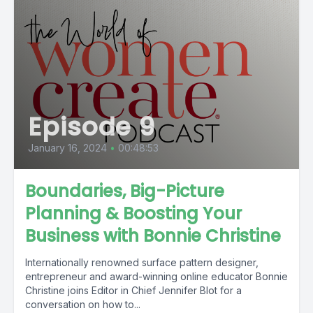
Episode 9
January 16, 2024
•
00:48:53
Boundaries, Big-Picture
Planning & Boosting Your
Business with Bonnie Christine
Internationally renowned surface pattern designer,
entrepreneur and award-winning online educator Bonnie
Christine joins Editor in Chief Jennifer Blot for a
conversation on how to...