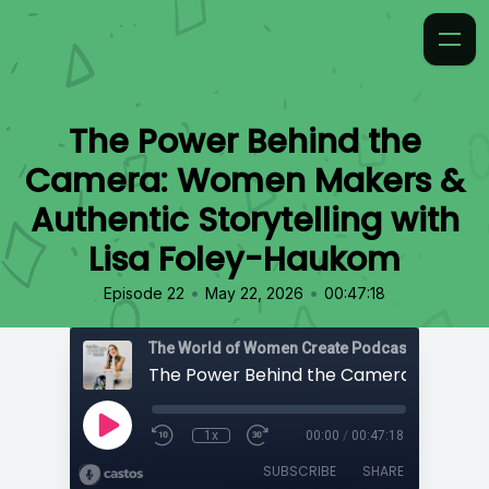
The Power Behind the
Camera: Women Makers &
Authentic Storytelling with
Lisa Foley-Haukom
•
•
Episode 22
May 22, 2026
00:47:18
The World of Women Create Podcast
1x
00:00
/
00:47:18
SUBSCRIBE
SHARE