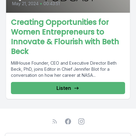
May 21, 2024
•
00:43:51
Creating Opportunities for
Women Entrepreneurs to
Innovate & Flourish with Beth
Beck
MillHouse Founder, CEO and Executive Director Beth
Beck, PhD, joins Editor in Chief Jennifer Blot for a
conversation on how her career at NASA...
Listen