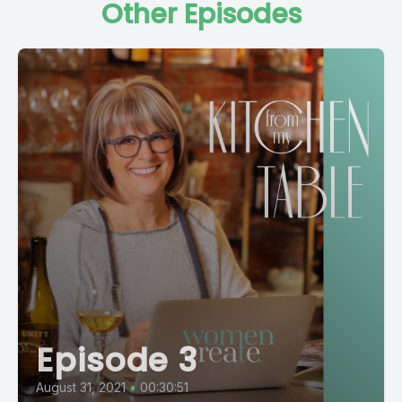
Other Episodes
Episode 3
August 31, 2021
•
00:30:51