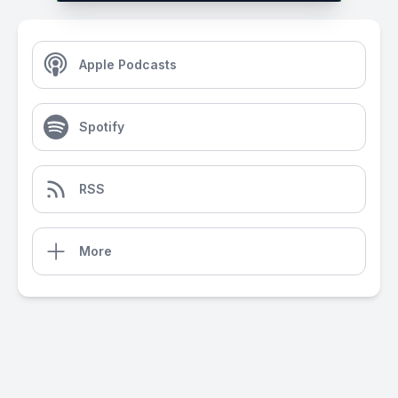
Apple Podcasts
Spotify
RSS
More