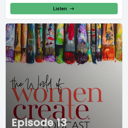
Listen
Episode 13