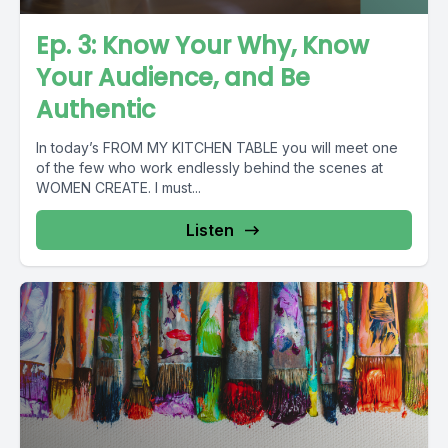
Ep. 3: Know Your Why, Know
Your Audience, and Be
Authentic
In today’s FROM MY KITCHEN TABLE you will meet one
of the few who work endlessly behind the scenes at
WOMEN CREATE. I must...
Listen