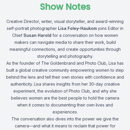
Show Notes
Creative Director, writer, visual storyteller, and award-winning
self-portrait photographer
Lisa Foley-Haukom
joins Editor in
Chief
Susan Harold
for a conversation on how women
makers can navigate media to share their work, build
meaningful connections, and create opportunities through
storytelling and photography.
As the founder of The Goldenbrand and Photo Club, Lisa has
built a global creative community empowering women to step
behind the lens and tell their own stories with confidence and
authenticity. Lisa shares insights from her 30-day creative
experiment, the evolution of Photo Club, and why she
believes women are the best people to hold the camera
when it comes to documenting their own lives and
experiences.
The conversation also dives into the power we give the
camera—and what it means to reclaim that power for