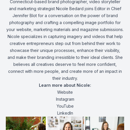
Connecticut-based brand photographer, video storyteller
and marketing strategist
Nicole
Bedard joins Editor in Chief
Jennifer Blot for a conversation on the power of brand
photography and crafting a compelling image portfolio for
your website, marketing materials and magazine submissions.
Nicole specializes in capturing imagery and videos that help
creative entrepreneurs step out from behind their work to
showcase their unique processes, enhance their visibility,
and make their branding irresistible to their ideal clients. She
believes all creatives deserve to feel more confident,
connect with more people, and create more of an impact in
their industry.
Learn more about Nicole:
Website
Instagram
YouTube
LinkedIn