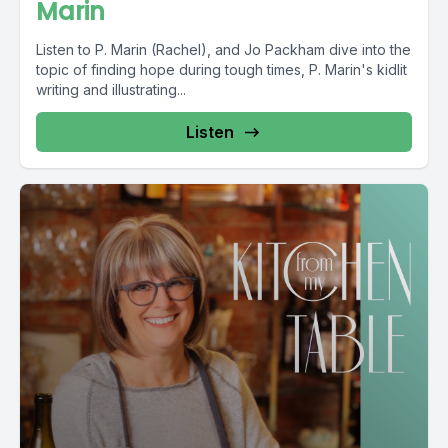
Marin
Listen to P. Marin (Rachel), and Jo Packham dive into the
topic of finding hope during tough times, P. Marin's kidlit
writing and illustrating...
Listen