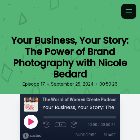
Your Business, Your Story:
The Power of Brand
Photography with Nicole
Bedard
•
•
Episode 17
September 25, 2024
00:50:26
The World of Women Create Podcast
1x
00:00
/
00:50:26
SUBSCRIBE
SHARE