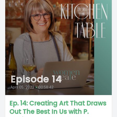
Episode 14
April 05, 2022
•
00:58:42
Ep. 14: Creating Art That Draws
Out The Best In Us with P.