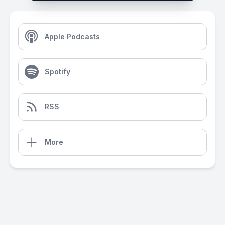
Apple Podcasts
Spotify
RSS
More