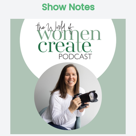
Show Notes