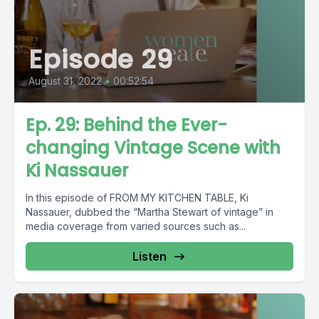
Episode 29
August 31, 2022
•
00:52:54
Ep. 29: Behind the Ever-
changing Vintage Scene with
Ki Nassauer
In this episode of FROM MY KITCHEN TABLE, Ki
Nassauer, dubbed the “Martha Stewart of vintage” in
media coverage from varied sources such as...
Listen