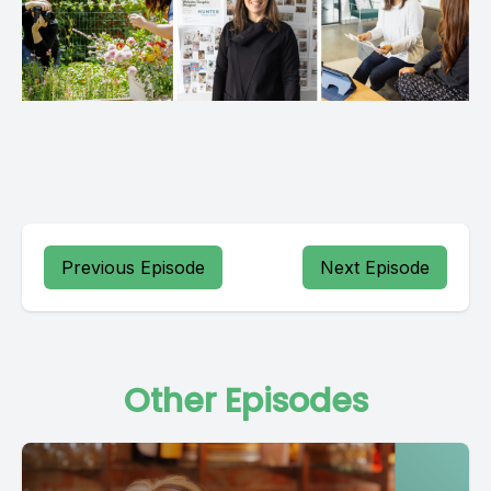
Previous Episode
Next Episode
Other Episodes