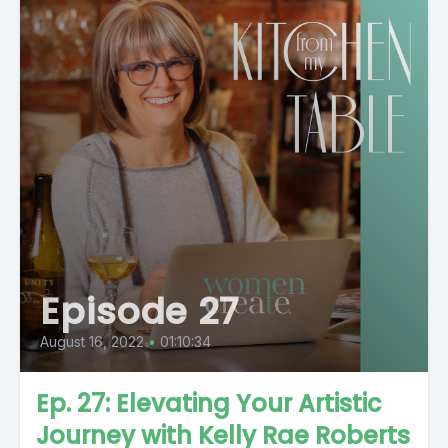
Episode 27
August 16, 2022
•
01:10:34
Ep. 27: Elevating Your Artistic
Journey with Kelly Rae Roberts