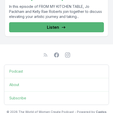
In this episode of FROM MY KITCHEN TABLE, Jo
Packham and Kelly Rae Roberts join together to discuss
elevating your artistic journey and taking...
Listen
Podcast
About
Subscribe
© 2026 The World of Women Create Podcast - Powered by
Castos