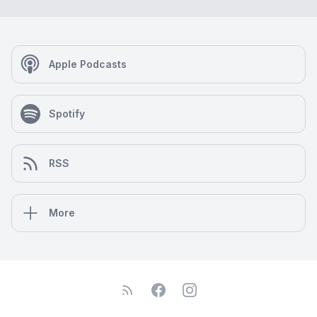
Apple Podcasts
Spotify
RSS
More