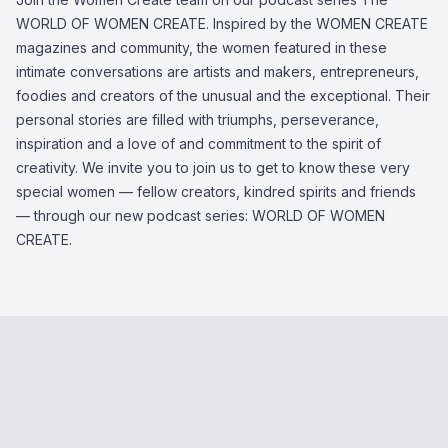
WORLD OF WOMEN CREATE. Inspired by the WOMEN CREATE
magazines and community, the women featured in these
intimate conversations are artists and makers, entrepreneurs,
foodies and creators of the unusual and the exceptional. Their
personal stories are filled with triumphs, perseverance,
inspiration and a love of and commitment to the spirit of
creativity. We invite you to join us to get to know these very
special women — fellow creators, kindred spirits and friends
— through our new podcast series: WORLD OF WOMEN
CREATE.