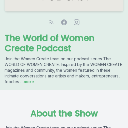
The World of Women
Create Podcast
Join the Women Create team on our podcast series The
WORLD OF WOMEN CREATE. Inspired by the WOMEN CREATE
magazines and community, the women featured in these
intimate conversations are artists and makers, entrepreneurs,
foodies
...more
About the Show
Join the Women Create team on our podcast series The