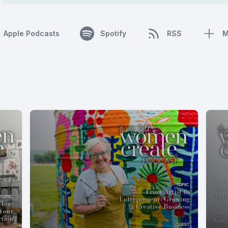
Apple Podcasts
Spotify
RSS
M