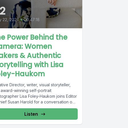
2
 22, 2026
•
00:47:18
e Power Behind the
amera: Women
kers & Authentic
orytelling with Lisa
oley-Haukom
tive Director, writer, visual storyteller,
 award-winning self-portrait
tographer Lisa Foley-Haukom joins Editor
Chief Susan Harold for a conversation on
 women makers...
Listen