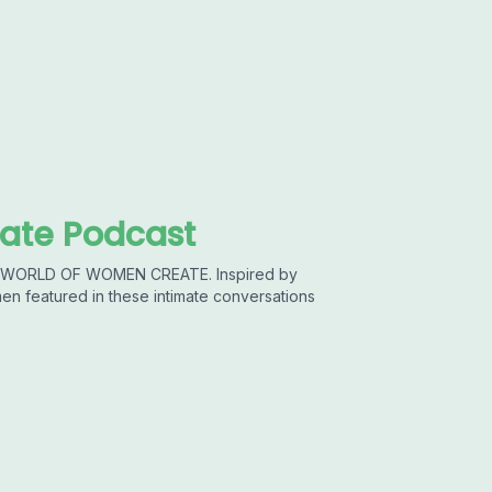
ate Podcast
he WORLD OF WOMEN CREATE. Inspired by
featured in these intimate conversations