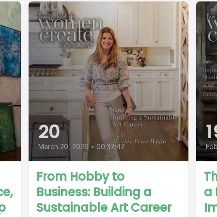
20
1
March 20, 2026
•
00:37:47
Feb
From Hobby to
Th
ce,
Business: Building a
a 
p
Sustainable Art Career
I