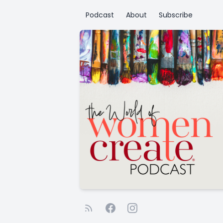
Podcast
About
Subscribe