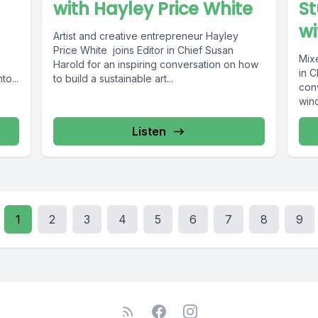
with Hayley Price White
St
wi
Artist and creative entrepreneur Hayley
Price White joins Editor in Chief Susan
Mixe
Harold for an inspiring conversation on how
in C
to...
to build a sustainable art...
con
wind
Listen
1
2
3
4
5
6
7
8
9