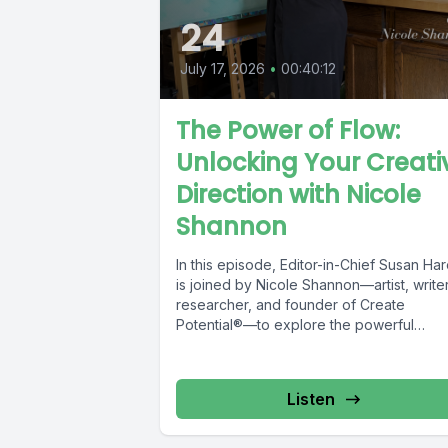
24
July 17, 2026
•
00:40:12
The Power of Flow:
Unlocking Your Creati
Direction with Nicole
Shannon
In this episode, Editor-in-Chief Susan Har
is joined by Nicole Shannon—artist, writer
researcher, and founder of Create
Potential®—to explore the powerful
connection between creativity,...
Listen