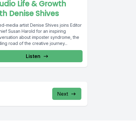
udio Life & Growth
th Denise Shives
d-media artist Denise Shives joins Editor
hief Susan Harold for an inspiring
versation about imposter syndrome, the
ing road of the creative journey...
Listen
Next