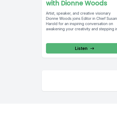
with Dionne Woods
Artist, speaker, and creative visionary
Dionne Woods joins Editor in Chief Susan
Harold for an inspiring conversation on
awakening your creativity and stepping in
Listen