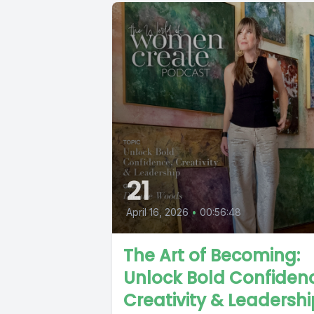
21
April 16, 2026
•
00:56:48
The Art of Becoming:
Unlock Bold Confiden
Creativity & Leadershi