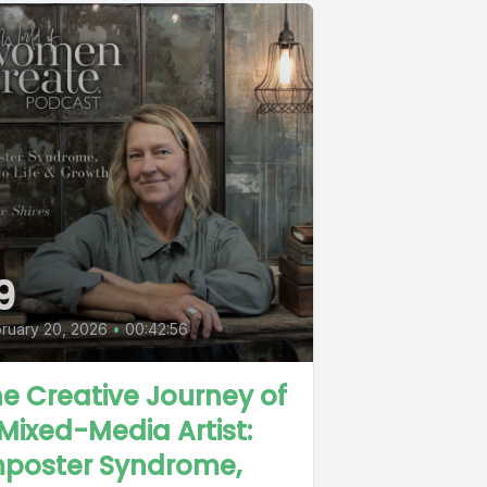
9
ruary 20, 2026
•
00:42:56
e Creative Journey of
Mixed-Media Artist:
mposter Syndrome,