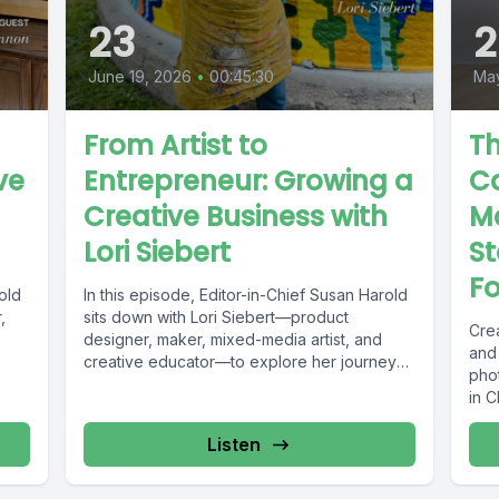
23
2
June 19, 2026
•
00:45:30
May
From Artist to
Th
ve
Entrepreneur: Growing a
C
Creative Business with
Ma
Lori Siebert
St
F
old
In this episode, Editor-in-Chief Susan Harold
,
sits down with Lori Siebert—product
Crea
designer, maker, mixed-media artist, and
and
creative educator—to explore her journey
pho
from artist to...
in 
how
Listen