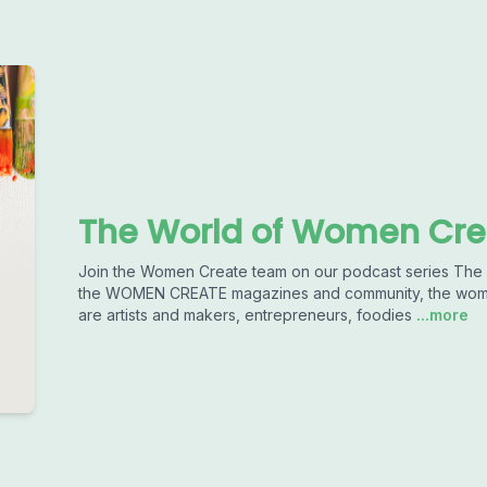
The World of Women Cre
Join the Women Create team on our podcast series T
the WOMEN CREATE magazines and community, the women 
are artists and makers, entrepreneurs, foodies
...more