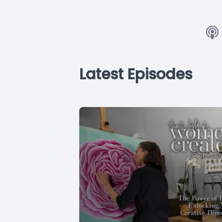
Latest Episodes