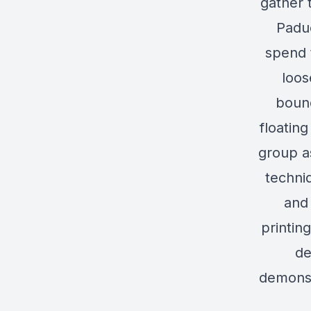
gather 
Paduc
spend 
loos
bound
floatin
group a
techni
and 
printin
de
demonst