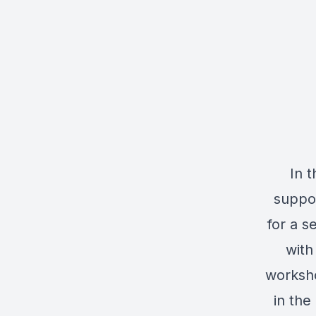
In 
suppo
for a s
with
worksho
in the