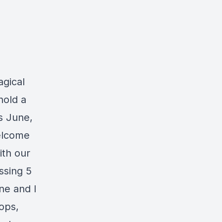
agical
hold a
s June,
welcome
ith our
ssing 5
ne and I
hops,