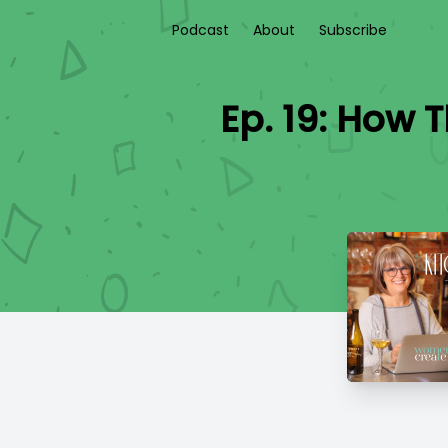
Podcast
About
Subscribe
Ep. 19: How 