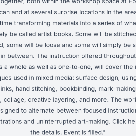
together, both within the workshop space at 
ah and at several surprise locations in the are
time transforming materials into a series of wha
ely be called artist books. Some will be stitche
, some will be loose and some will simply be 
g in between. The instruction offered throughout,
s a whole as well as one-to-one, will cover the 
ques used in mixed media: surface design, using
inks, hand stitching, bookbinding, mark-making
g, collage, creative layering, and more. The wor
signed to alternate between focused instructio
rations and uninterrupted art-making. Click here
the details. Event is filled."