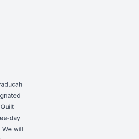
Paducah
ignated
Quilt
ree-day
 We will