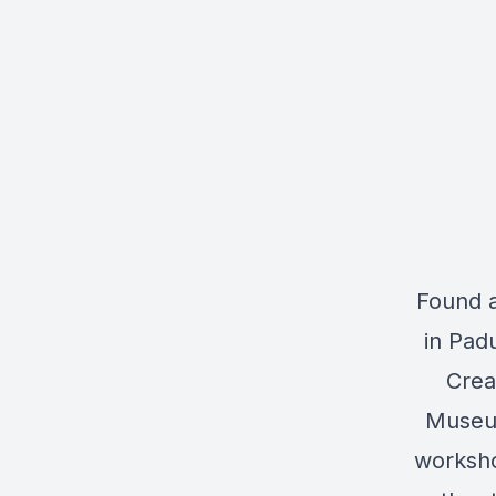
Found 
in Pad
Crea
Museum
worksho