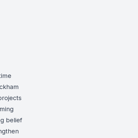
time
ackham
projects
oming
g belief
engthen