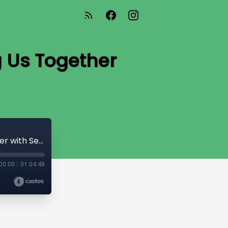
g Us Together
Ep. 19: How The Power of Art Can Bring Us Together with Seth Apter
00:00
/
01:04:48