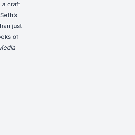
a craft
 Seth’s
han just
ooks of
Media