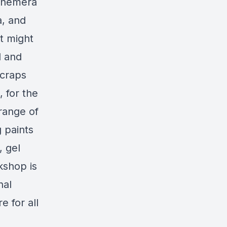
Ephemera
a, and
t might
d and
scraps
 for the
range of
 paints
, gel
kshop is
nal
 for all