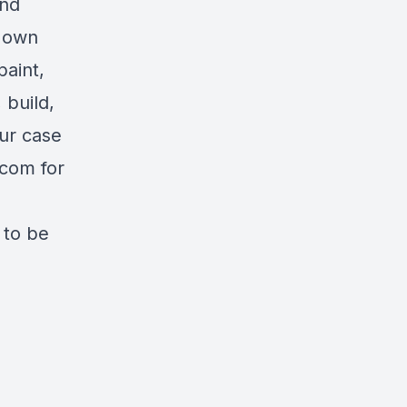
and
r own
aint,
 build,
our case
.com
for
 to be