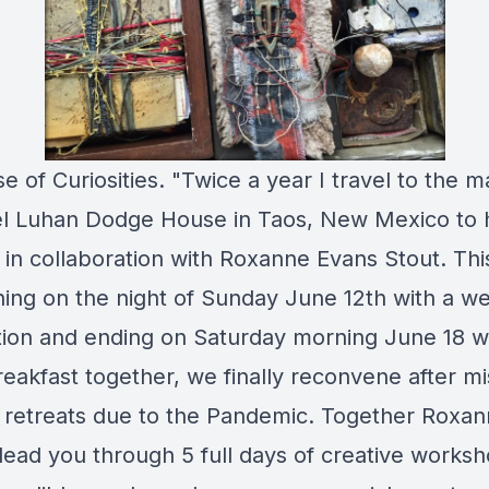
e of Curiosities. "Twice a year I travel to the m
 Luhan Dodge House in Taos, New Mexico to 
t in collaboration with Roxanne Evans Stout. Thi
ing on the night of Sunday June 12th with a 
ion and ending on Saturday morning June 18 w
breakfast together, we finally reconvene after mi
t retreats due to the Pandemic. Together Roxan
 lead you through 5 full days of creative works