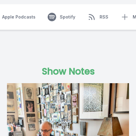
Apple Podcasts
Spotify
RSS
M
Show Notes