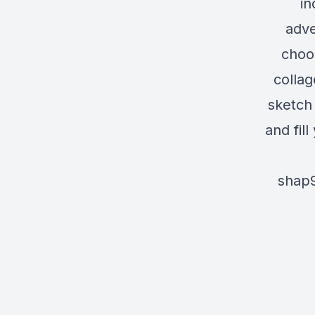
in
adve
choo
collag
sketch 
and fil
shap