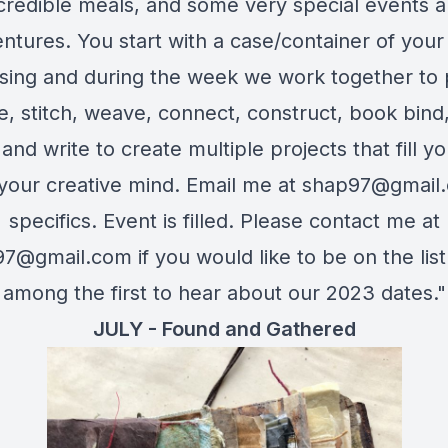
credible meals, and some very special events 
ntures. You start with a case/container of you
sing and during the week we work together to p
e, stitch, weave, connect, construct, book bind,
and write to create multiple projects that fill y
l your creative mind. Email me at
shap97@gmail
specifics. Event is filled. Please contact me at
97@gmail.com
if you would like to be on the list
among the first to hear about our 2023 dates."
JULY - Found and Gathered