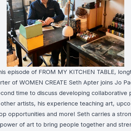
this episode of FROM MY KITCHEN TABLE, long
rter of WOMEN CREATE Seth Apter joins Jo P
econd time to discuss developing collaborative 
 other artists, his experience teaching art, upc
p opportunities and more! Seth carries a stron
 power of art to bring people together and str