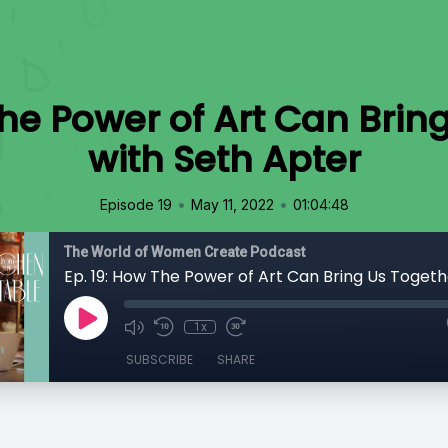
The Power of Art Can Brin
with Seth Apter
•
•
Episode 19
May 11, 2022
01:04:48
The World of Women Create Podcast
1x
SUBSCRIBE
SHARE