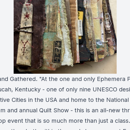
and Gathered. "At the one and only Ephemera 
ucah, Kentucky - one of only nine UNESCO des
tive Cities in the USA and home to the National 
 and annual Quilt Show - this is an all-new th
p event that is so much more than just a class.