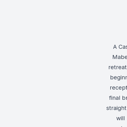
A Cas
Mabel
retrea
beginn
recept
final 
straigh
will