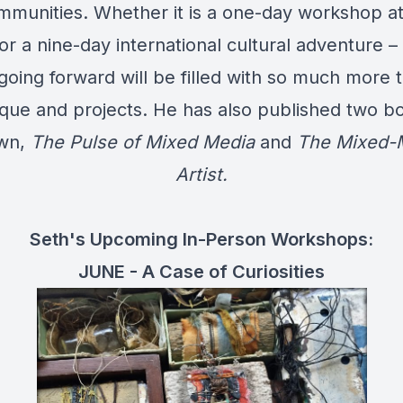
mmunities. Whether it is a one-day workshop at 
or a nine-day international cultural adventure –
going forward will be filled with so much more t
que and projects. He has also published two b
own,
The Pulse of Mixed Media
and
The Mixed-
Artist.
Seth's Upcoming In-Person Workshops:
JUNE - A Case of Curiosities