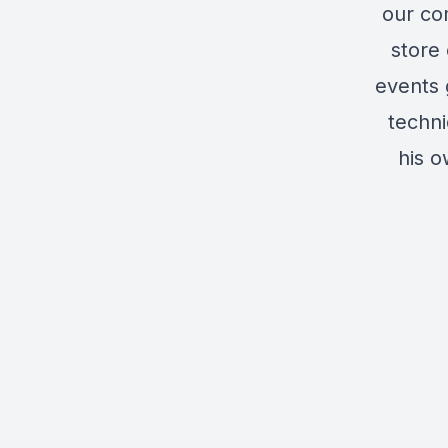
our co
store 
events 
techni
his 