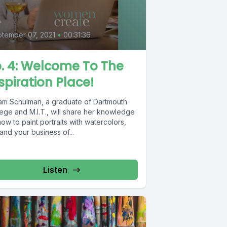
4
tember 07, 2021
•
00:31:36
. 4: Welcome To The
spiration Place!
iam Schulman, a graduate of Dartmouth
ege and M.I.T., will share her knowledge
ow to paint portraits with watercolors,
nd your business of...
Listen