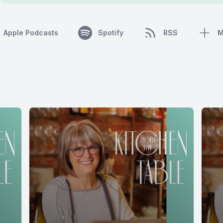
Apple Podcasts
Spotify
RSS
M