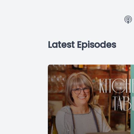
Latest Episodes