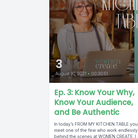
3
August 31, 2021
•
00:30:51
Ep. 3: Know Your Why,
Know Your Audience,
and Be Authentic
In today’s FROM MY KITCHEN TABLE you 
meet one of the few who work endlessly
behind the scenes at WOMEN CREATE. I