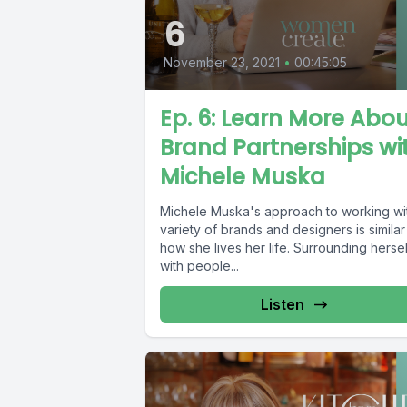
6
November 23, 2021
•
00:45:05
Ep. 6: Learn More Abo
Brand Partnerships wi
Michele Muska
Michele Muska's approach to working wi
variety of brands and designers is similar
how she lives her life. Surrounding hersel
with people...
Listen