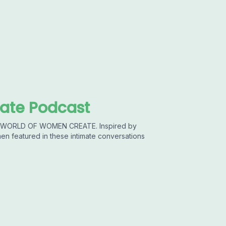
ate Podcast
he WORLD OF WOMEN CREATE. Inspired by
featured in these intimate conversations