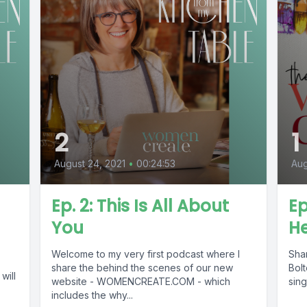
2
1
August 24, 2021
•
00:24:53
Aug
Ep. 2: This Is All About
Ep
You
He
Welcome to my very first podcast where I
Sha
share the behind the scenes of our new
Bolt
will
website - WOMENCREATE.COM - which
sing
includes the why...