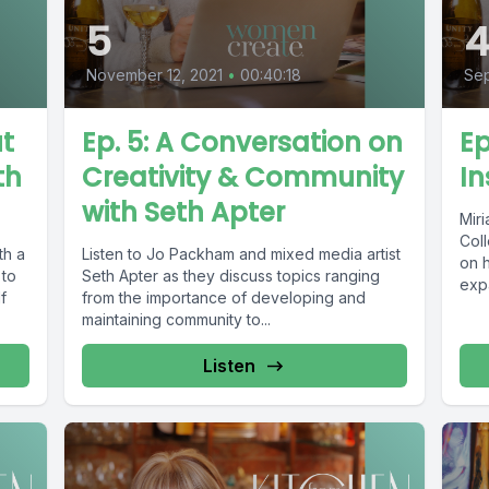
5
November 12, 2021
•
00:40:18
Sep
ut
Ep. 5: A Conversation on
Ep
th
Creativity & Community
In
with Seth Apter
Mir
Coll
th a
Listen to Jo Packham and mixed media artist
on h
 to
Seth Apter as they discuss topics ranging
expa
f
from the importance of developing and
maintaining community to...
Listen