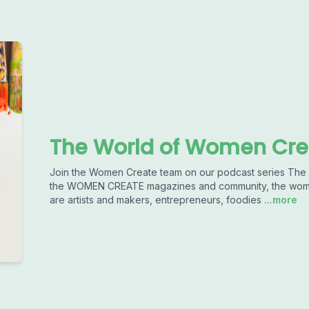
The World of Women Cre
Join the Women Create team on our podcast series T
the WOMEN CREATE magazines and community, the women 
are artists and makers, entrepreneurs, foodies
...more