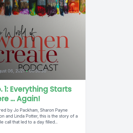
ust 06, 2021
•
00:50:30
. 1: Everything Starts
re ... Again!
red by Jo Packham, Sharon Payne
on and Linda Potter, this is the story of a
le call that led to a day filled...