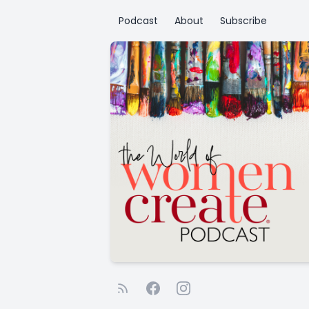
Podcast
About
Subscribe