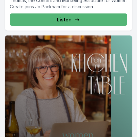
Thomas, the Content and Marketing Associate for Women
Create joins Jo Packham for a discussion...
Listen