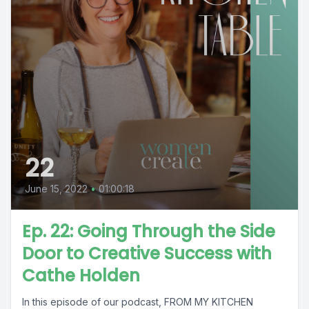
22
June 15, 2022
•
01:00:18
Ep. 22: Going Through the Side
Door to Creative Success with
Cathe Holden
In this episode of our podcast, FROM MY KITCHEN