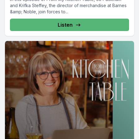
and Krifka Steffey, the director of merchandise at Barnes
&amp; Noble, join forces to...
Listen