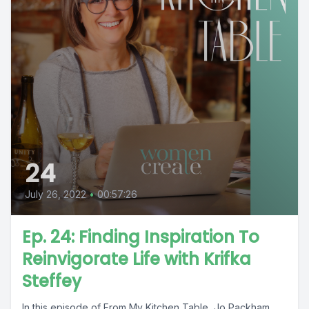
24
July 26, 2022
•
00:57:26
Ep. 24: Finding Inspiration To
Reinvigorate Life with Krifka
Steffey
In this episode of From My Kitchen Table, Jo Packham