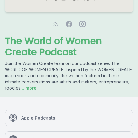
The World of Women
Create Podcast
Join the Women Create team on our podcast series The
WORLD OF WOMEN CREATE. Inspired by the WOMEN CREATE
magazines and community, the women featured in these
intimate conversations are artists and makers, entrepreneurs,
foodies
...more
Apple Podcasts