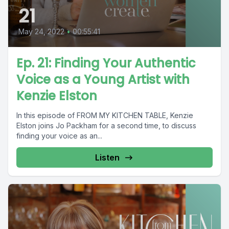
21
May 24, 2022
•
00:55:41
Ep. 21: Finding Your Authentic
Voice as a Young Artist with
Kenzie Elston
In this episode of FROM MY KITCHEN TABLE, Kenzie
Elston joins Jo Packham for a second time, to discuss
finding your voice as an...
Listen