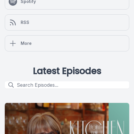
Spotify
RSS
More
Latest Episodes