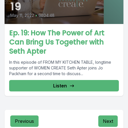
19
May 11, 2022
•
01:04:48
Ep. 19: How The Power of Art
Can Bring Us Together with
Seth Apter
In this episode of FROM MY KITCHEN TABLE, longtime
supporter of WOMEN CREATE Seth Apter joins Jo
Packham for a second time to discuss...
Listen
Previous
Next