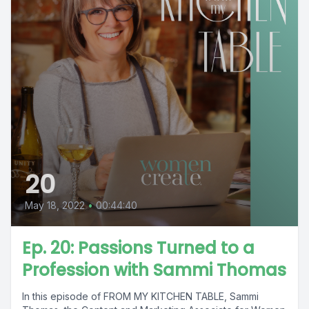
20
May 18, 2022
•
00:44:40
Ep. 20: Passions Turned to a
Profession with Sammi Thomas
In this episode of FROM MY KITCHEN TABLE, Sammi