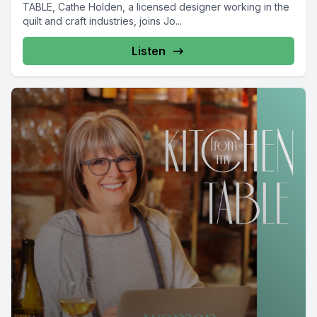
TABLE, Cathe Holden, a licensed designer working in the
quilt and craft industries, joins Jo...
Listen