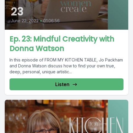
23
June 22, 2022
•
01:06:56
Ep. 23: Mindful Creativity with
Donna Watson
In this episode of FROM MY KITCHEN TABLE, Jo Packham
and Donna Watson discuss how to find your own true,
deep, personal, unique artistic...
Listen