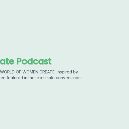
ate Podcast
he WORLD OF WOMEN CREATE. Inspired by
featured in these intimate conversations