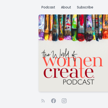
Podcast
About
Subscribe