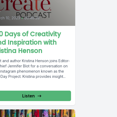
4
ch 10, 2023
•
00:48:28
0 Days of Creativity
d Inspiration with
istina Henson
st and author Kristina Henson joins Editor-
hief Jennifer Blot for a conversation on
 Instagram phenomenon known as the
Day Project. Kristina provides insight...
Listen