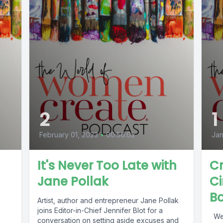
2
1
February 01, 2023
•
00:56:02
Jan
It's Never Too Late with
C
Jane Pollak
Ci
B
Artist, author and entrepreneur Jane Pollak
joins Editor-in-Chief Jennifer Blot for a
Welcome to our new podcast series, The
conversation on setting aside excuses and