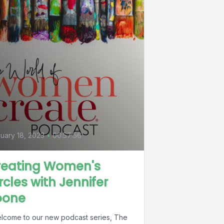
uary 18, 2023
•
00:57:56
reating Women's
rcles with Jennifer
oone