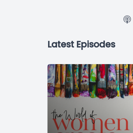
Latest Episodes