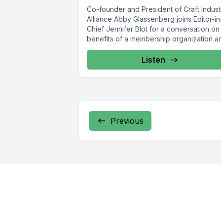
Co-founder and President of Craft Indust
Alliance Abby Glassenberg joins Editor-in
Chief Jennifer Blot for a conversation on
benefits of a membership organization an
Listen
Previous