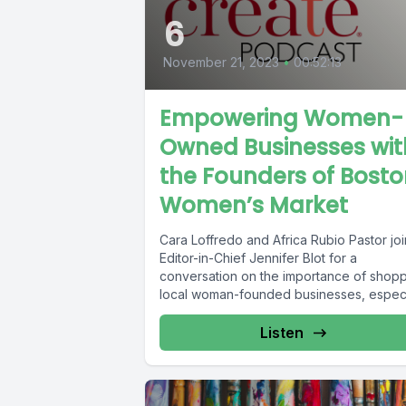
6
November 21, 2023
•
00:52:13
Empowering Women-
Owned Businesses wit
the Founders of Bost
Women’s Market
Cara Loffredo and Africa Rubio Pastor joi
Editor-in-Chief Jennifer Blot for a
conversation on the importance of shop
local woman-founded businesses, especi
during the...
Listen