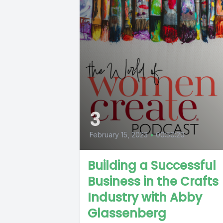
3
February 15, 2023
•
00:50:20
Building a Successful
Business in the Crafts
Industry with Abby
Glassenberg