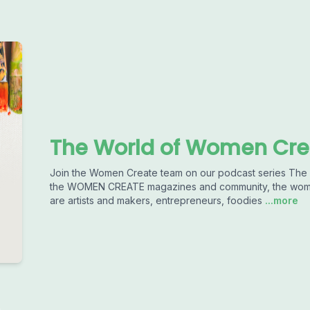
The World of Women Cre
Join the Women Create team on our podcast series T
the WOMEN CREATE magazines and community, the women 
are artists and makers, entrepreneurs, foodies
...more