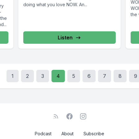
WOR
doing what you love NOW. An...
ry
WOM
-
the 
 the
d...
Listen
1
2
3
4
5
6
7
8
9
Podcast
About
Subscribe