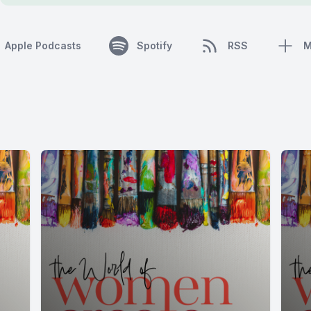
Apple Podcasts
Spotify
RSS
M