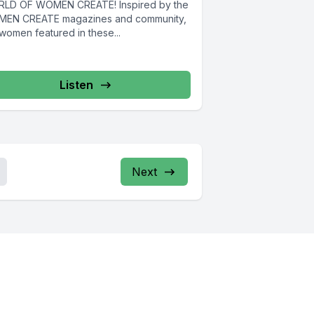
LD OF WOMEN CREATE! Inspired by the
EN CREATE magazines and community,
women featured in these...
Listen
Next