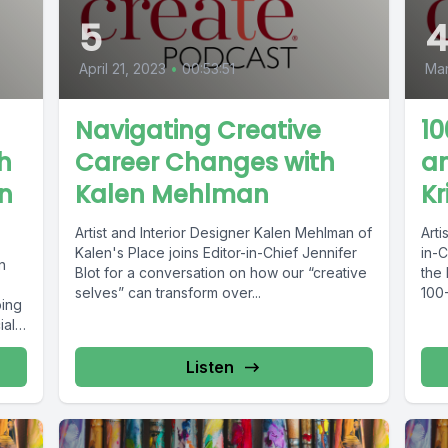
5
April 21, 2023
•
00:53:51
Mar
Navigating Creative
10
h
Career Changes with
an
on
Kalen Mehlman
Kr
Artist and Interior Designer Kalen Mehlman of
Arti
Kalen's Place joins Editor-in-Chief Jennifer
in-C
n
Blot for a conversation on how our “creative
the
selves” can transform over...
100-
ping
ally
Listen